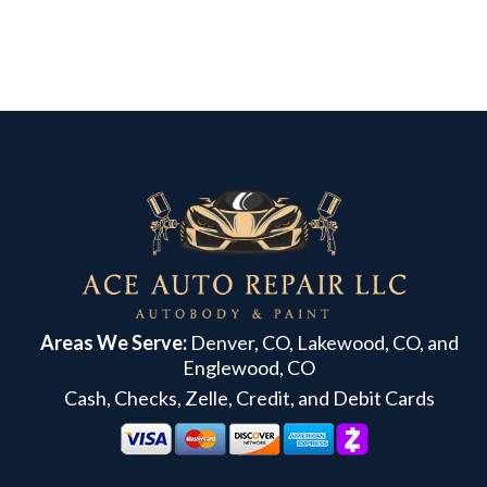
Areas We Serve:
Denver, CO, Lakewood, CO, and
Englewood, CO
Cash, Checks, Zelle, Credit, and Debit Cards