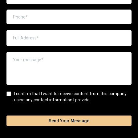
I confirm that I want to receive content from this company
using any contact information I provide.
Send Your Message