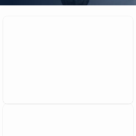
Why Choose Us?
Over 10 years of industry experience
Licensed and insured professionals
Free estimates delivered within 24 hours
Assistance with insurance claim processing
Regular updates throughout the repair
process
Serving Denver, Lakewood, and Englewood
Mission