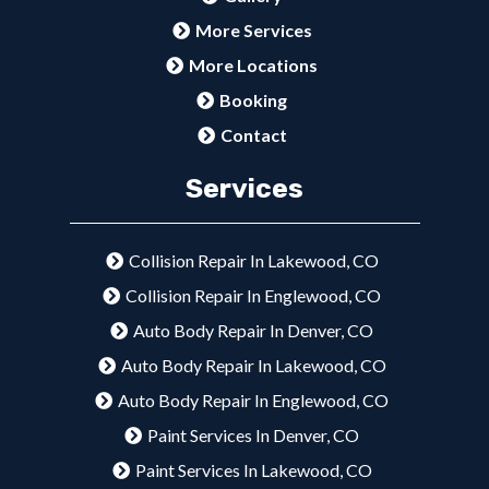
More Services
More Locations
Booking
Contact
Services
Collision Repair In Lakewood, CO
Collision Repair In Englewood, CO
Auto Body Repair In Denver, CO
Auto Body Repair In Lakewood, CO
Auto Body Repair In Englewood, CO
Paint Services In Denver, CO
Paint Services In Lakewood, CO