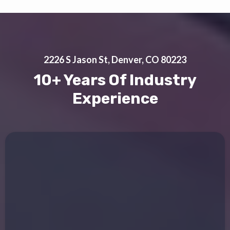
2226 S Jason St, Denver, CO 80223
10+ Years Of Industry
Experience