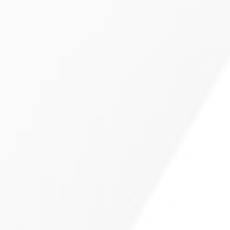
Collision Repair In Denver,
CO