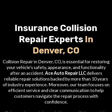
Insurance Collision
Repair Experts
In
Denver, CO
Collision Repair in Denver, CO, is essential for restoring
your vehicle's safety, appearance, and functionality
after an accident.
Ace Auto Repair LLC
delivers
reliable repair solutions backed by more than 10 years
of industry experience. Moreover, our team focuses on
efficient service and clear communication to help
customers navigate the repair process with
confidence.