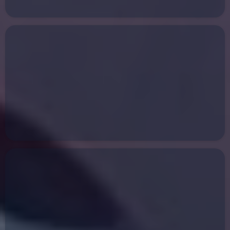
Collision Repair
Towing Services