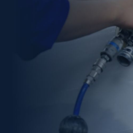
technical expertise, organization, and attention to
detail. Ace Auto Repair LLC proudly serves Denver,
Lakewood, Englewood, and the surrounding areas
within a 50-mile radius. Additionally, we provide free
estimates and support clients throughout the
insurance claim process.
Car owners who need professional auto collision repair
in Denver can trust our proven ability to restore
vehicles efficiently and professionally. As a result,
every repair is completed with a strong focus on safety,
quality, and customer satisfaction.