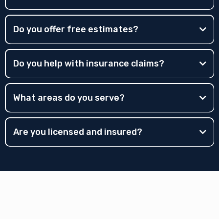
Do you offer free estimates?
Do you help with insurance claims?
What areas do you serve?
Are you licensed and insured?