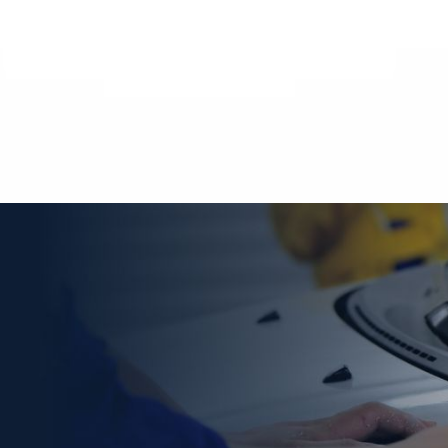
Choose A Trusted Collision
Repair
In Denver, CO
Provider
Experienced Collision Repair in Denver, CO, requires