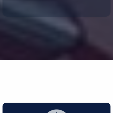
Frame Straightening
We Work With All Insurance
Companies