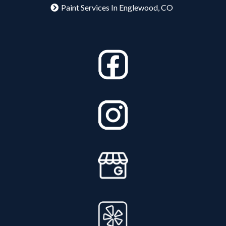
Paint Services In Englewood, CO