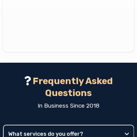
Vision
Frequently Asked
Questions
In Business Since 2018
What services do you offer?