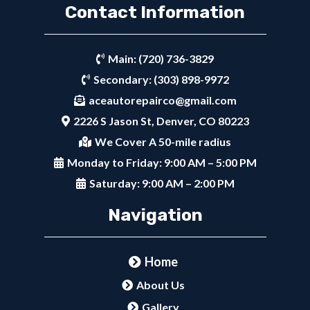
Contact Information
Main:
(720) 736-3829
Secondary:
(303) 898-9972
aceautorepairco@gmail.com
2226 S Jason St, Denver, CO 80223
We Cover A 50-mile radius
Monday to Friday: 9:00 AM – 5:00 PM
Saturday: 9:00 AM – 2:00 PM
Navigation
Home
About Us
Gallery