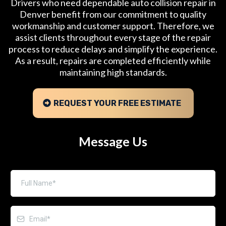
Drivers who need dependable auto collision repair in
Denver benefit from our commitment to quality
workmanship and customer support. Therefore, we
assist clients throughout every stage of the repair
process to reduce delays and simplify the experience.
As a result, repairs are completed efficiently while
maintaining high standards.
REQUEST YOUR FREE ESTIMATE
Message Us